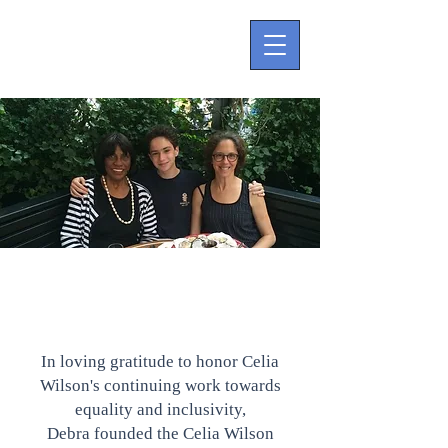
Page Title
In loving gratitude to honor Celia
Wilson's continuing work towards
equality and inclusivity,
Debra founded the Celia Wilson