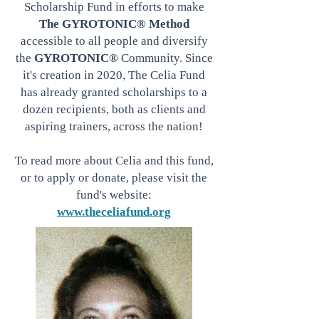
Scholarship Fund in efforts to make
The GYROTONIC® Method
accessible to all people and diversify
the
GYROTONIC®
Community. Since
it's creation in
2020,
The Celia Fund
has already granted scholarships to a
dozen recipients, both as clients and
aspiring trainers, across the nation!
To read more about Celia and this fund,
or to apply or donate, please visit the
fund's website:
www.theceliafund.org