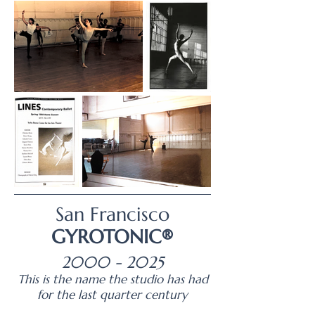
San Francisco
GYROTONIC®
2000 - 2025
This is the name the studio has had
for the last quarter century