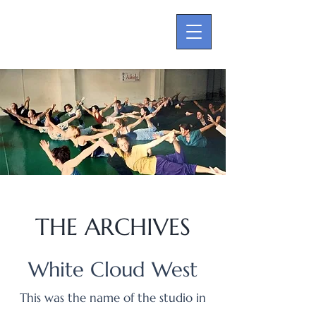
THE ARCHIVES
White Cloud West
This was the name of the studio in