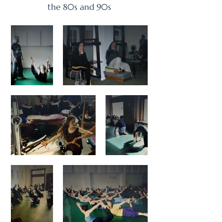
the 80s and 90s