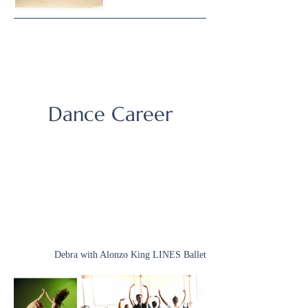
Dance Career
Debra with Alonzo King LINES Ballet