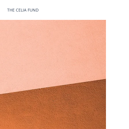
THE CELIA FUND