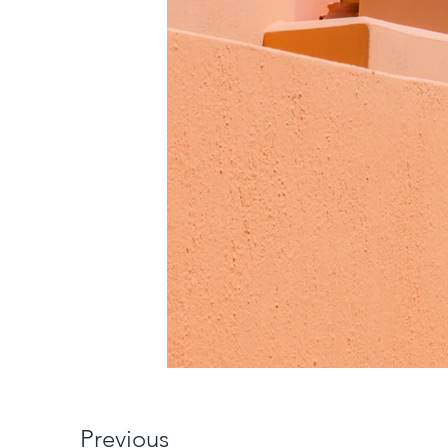
Previous