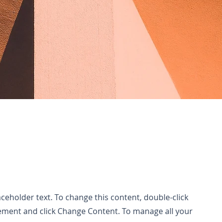
laceholder text. To change this content, double-click
ement and click Change Content. To manage all your