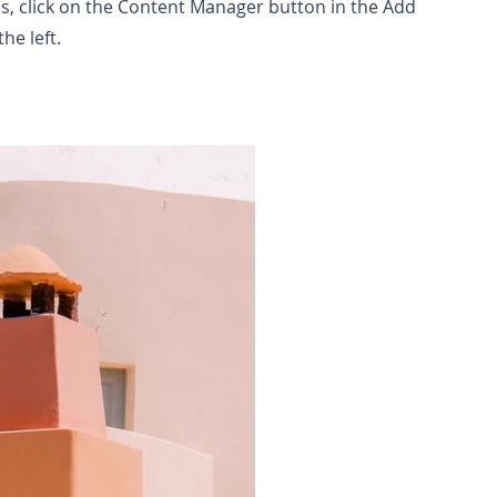
ns, click on the Content Manager button in the Add
he left.