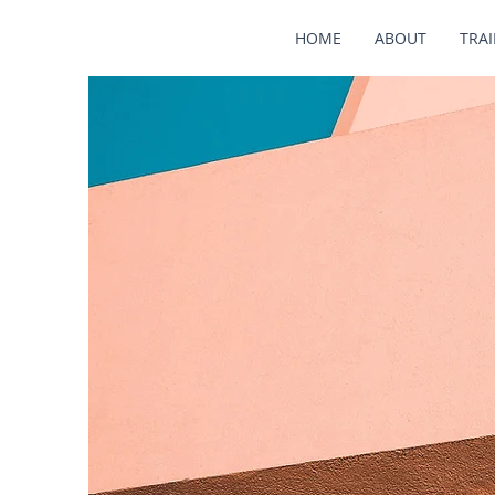
HOME
ABOUT
TRA