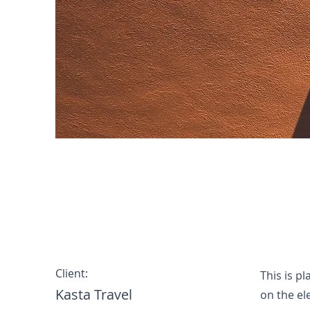
Under the Sun
Client:
This is p
Kasta Travel
on the el