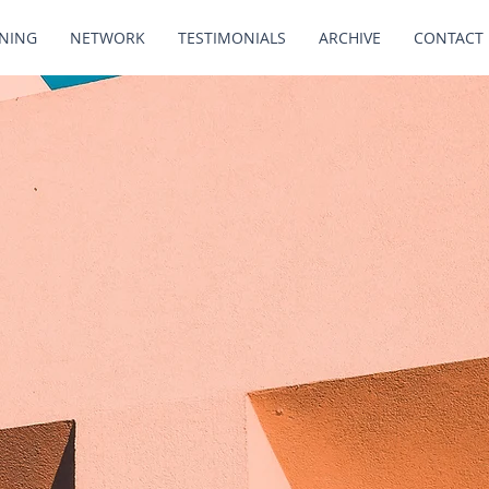
INING
NETWORK
TESTIMONIALS
ARCHIVE
CONTACT