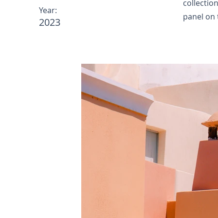
collectio
Year:
panel on t
2023