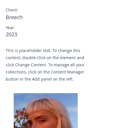
Client:
Breech
Year:
2023
This is placeholder text. To change this
content, double-click on the element and
click Change Content. To manage all your
collections, click on the Content Manager
button in the Add panel on the left.