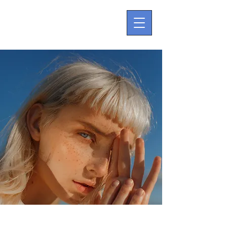
Summer Secrets