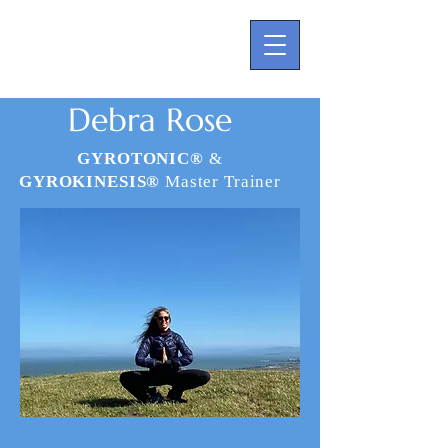
Debra Rose
GYROTONIC®
&
GYROKINESIS®
Master Trainer